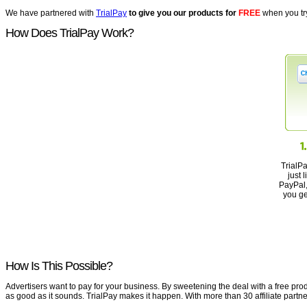
We have partnered with
TrialPay
to give you our products for
FREE
when you try
How Does TrialPay Work?
TrialP
just 
PayPal, 
you ge
How Is This Possible?
Advertisers want to pay for your business. By sweetening the deal with a free produ
as good as it sounds. TrialPay makes it happen. With more than 30 affiliate partne