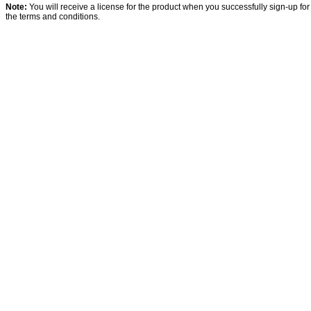
Note:
You will receive a license for the product when you successfully sign-up for
the terms and conditions.