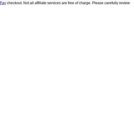
lPay
checkout. Not all affiliate services are free of charge. Please carefully review