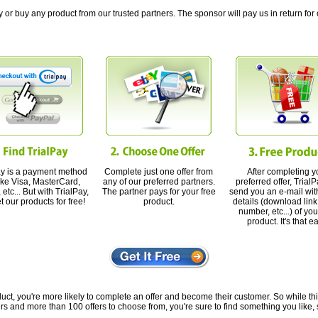
 or buy any product from our trusted partners. The sponsor will pay us in return for 
ay is a payment method
Complete just one offer from
After completing y
like Visa, MasterCard,
any of our preferred partners.
preferred offer, TrialP
etc... But with TrialPay,
The partner pays for your free
send you an e-mail with
t our products for free!
product.
details (download link,
number, etc...) of you
product. It's that e
ct, you're more likely to complete an offer and become their customer. So while this o
rs and more than 100 offers to choose from, you're sure to find something you like, 