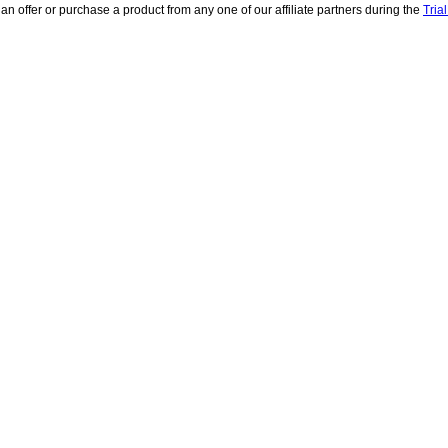
 an offer or purchase a product from any one of our affiliate partners during the
Tria