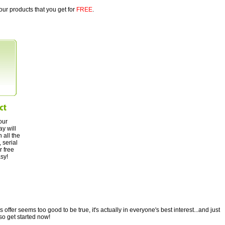
our products that you get for
FREE
.
our
ay will
 all the
 serial
r free
asy!
ffer seems too good to be true, it's actually in everyone's best interest...and just
so get started now!