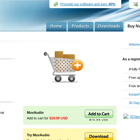
Promote our software and earn
40%
Volume 
As a regist
A fully
Free up
Free te
Instant
30 Day
mat
MuvAudio
Add to cart for
$18.99 USD
Try MuvAudio