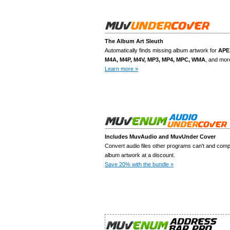
uth
The Album Art Sleuth
Automatically finds missing album artwork for
Add To Cart
APE
M4A, M4P, M4V, MP3, MP4, MPC, WMA
, and mor
Learn more »
Download Free Trial
Includes MuvAudio and MuvUnder Cover
Convert audio files other programs can't and comp
Add To Cart
album artwork at a discount.
Save 20% with the bundle »