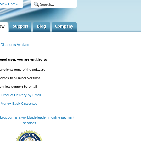
View Cart »
Discounts Available
ered user, you are entitled to:
-functional copy of the software
dates to all minor versions
chnical support by email
* Product Delivery by Email
 Money-Back Guarantee