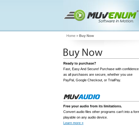
Home
»
Buy Now
Ready to purchase?
Fast, Easy And Secure! Purchase with confidence
as all purchases are secure, whether you use
PayPal, Google Checkout, or TrialPay.
Free your audio from its limitations.
Convert audio files other programs can't into a for
Add To Cart
playable on any audio device.
Learn more »
Download Free Trial