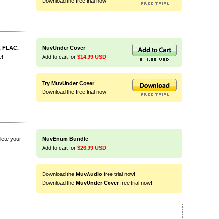
Download the free trial now!
, FLAC,
MuvUnder Cover
e!
Add to cart for
$14.99 USD
Try MuvUnder Cover
Download the free trial now!
lete your
MuvEnum Bundle
Add to cart for
$26.99 USD
Download the
MuvAudio
free trial now!
Download the
MuvUnder Cover
free trial now!